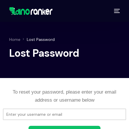
Home
Lost Password
Lost Password
To reset your password, please enter your email
address or username below