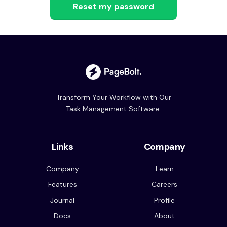
Transform Your Workflow with Our
Task Management Software.
Links
Company
Company
Learn
Features
Careers
Journal
Profile
Docs
About