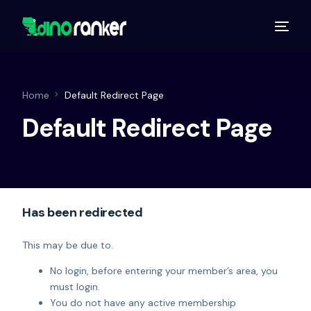
Home
Default Redirect Page
Default Redirect Page
Has been redirected
This may be due to.
No login, before entering your member’s area, you
must login.
You do not have any active membership