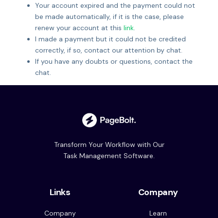
Your account expired and the payment could not
be made automatically, if it is the case, please
renew your account at this
link
.
I made a payment but it could not be credited
correctly, if so, contact our attention by chat.
If you have any doubts or questions, contact the
chat.
Transform Your Workflow with Our
Task Management Software.
Links
Company
Company
Learn