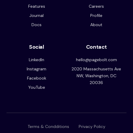
Features
Careers
Journal
Profile
Docs
About
Social
Contact
LinkedIn
hello@pagebolt.com
Instagram
2020 Massachusetts Ave
NW, Washington, DC
Facebook
20036
YouTube
Terms & Condditions
Privacy Policy