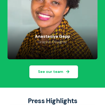
Anastasiya Gepp
Graphic Designer
See our team
Press Highlights