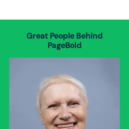
Great People Behind
PageBold