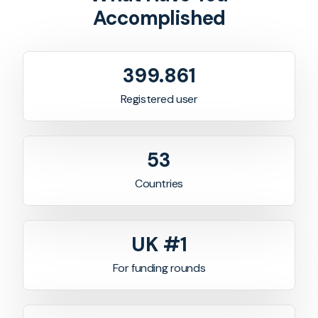
Accomplished
400.513
Registered user
53
Countries
UK #1
For funding rounds