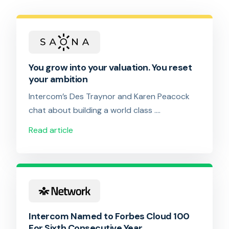
You grow into your valuation. You reset
your ambition
Intercom’s Des Traynor and Karen Peacock
chat about building a world class ….
Read article
Intercom Named to Forbes Cloud 100
For Sixth Consecutive Year