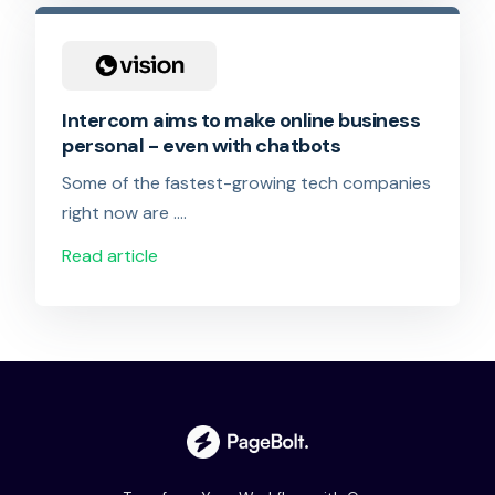
Intercom aims to make online business
personal - even with chatbots
Some of the fastest-growing tech companies
right now are ….
Read article