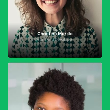
Christina Morillo
Front end Developer