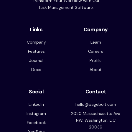
Transform Your Workflow with Our
Task Management Software.
Links
Company
Company
Learn
Features
Careers
Journal
Profile
Docs
About
Social
Contact
LinkedIn
hello@pagebolt.com
Instagram
2020 Massachusetts Ave
NW, Washington, DC
Facebook
20036
YouTube