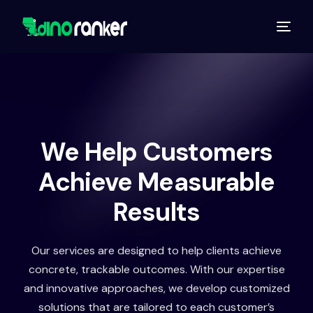
We Help Customers
Achieve Measurable
Results
Our services are designed to help clients achieve
concrete, trackable outcomes. With our expertise
and innovative approaches, we develop customized
solutions that are tailored to each customer’s