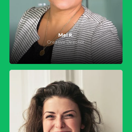
Mel R.
Creative Director