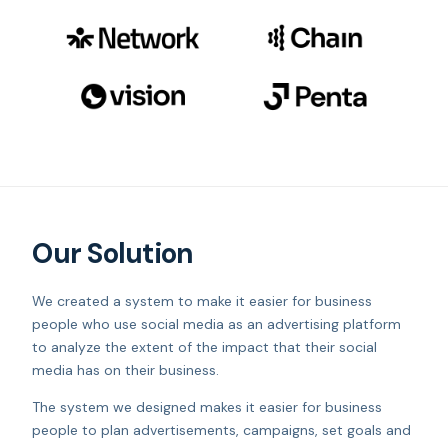
Our Solution
We created a system to make it easier for business
people who use social media as an advertising platform
to analyze the extent of the impact that their social
media has on their business.
The system we designed makes it easier for business
people to plan advertisements, campaigns, set goals and