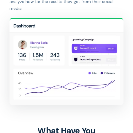
analyze how far the results they get from their social
media.
What Have You