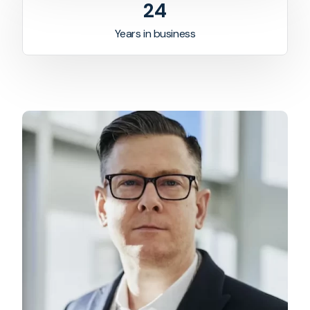
24
Years in business