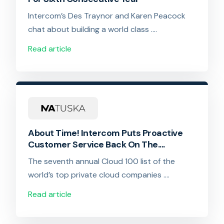
Intercom’s Des Traynor and Karen Peacock
chat about building a world class ….
Read article
About Time! Intercom Puts Proactive
Customer Service Back On The....
The seventh annual Cloud 100 list of the
world’s top private cloud companies ….
Read article