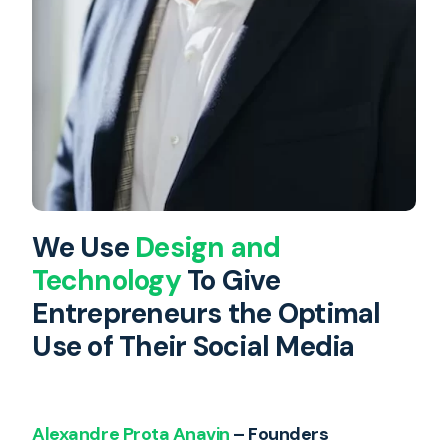
We Use
Design and
Technology
To Give
Entrepreneurs the Optimal
Use of Their Social Media
Alexandre Prota Anavin
– Founders