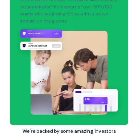
are grateful for the support of over 800,000
teams who are joining forces with us as we
embark on this journey.
We’re backed by some amazing investors