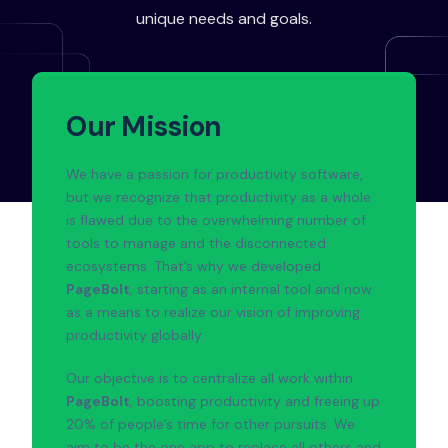
unique needs and goals.
Our Mission
We have a passion for productivity software,
but we recognize that productivity as a whole
is flawed due to the overwhelming number of
tools to manage and the disconnected
ecosystems. That’s why we developed
PageBolt
, starting as an internal tool and now
as a means to realize our vision of improving
productivity globally.
Our objective is to centralize all work within
PageBolt
, boosting productivity and freeing up
20% of people’s time for other pursuits. We
aim to be the one app to replace all others and