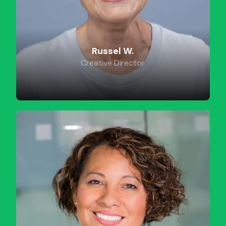
Russel W.
Creative Director