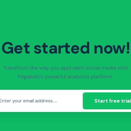
Get started now!
Transform the way you approach social media with
Pagebolt’s powerful analytics platform.
Start free tria