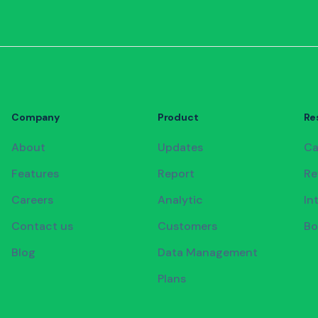
Company
Product
Re
About
Updates
Ca
Features
Report
Re
Careers
Analytic
In
Contact us
Customers
Bo
Blog
Data Management
Plans