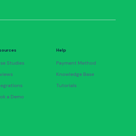
sources
Help
se Studies
Payment Method
views
Knowledge Base
tegrations
Tutorials
ok a Demo