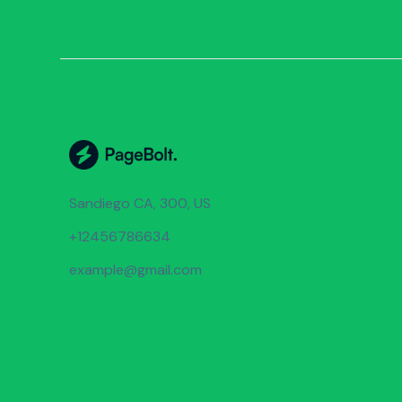
Sandiego CA, 300, US
+12456786634
example@gmail.com